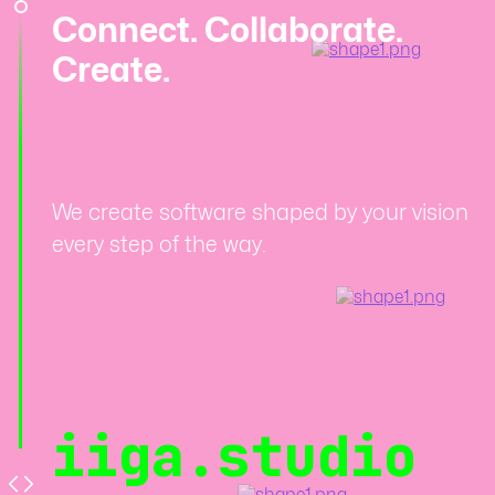
Connect. Collaborate.
Create.
We create software shaped by your vision
every step of the way.
iiga.studio