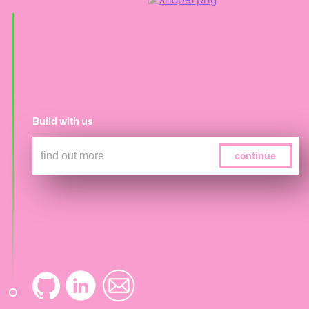
Build with us
continue
submit
skip
skip